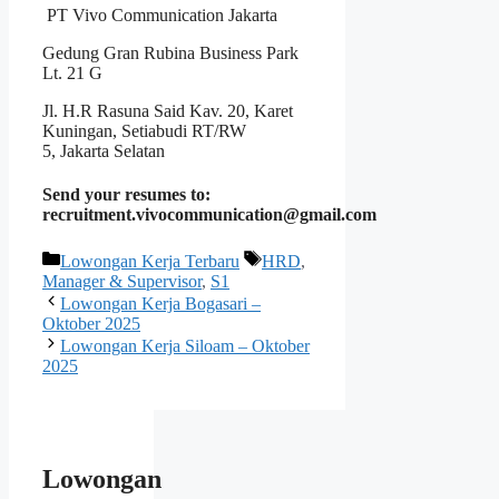
PT Vivo Communication Jakarta
Gedung Gran Rubina Business Park
Lt. 21 G
Jl. H.R Rasuna Said Kav. 20, Karet
Kuningan, Setiabudi RT/RW
5, Jakarta Selatan
Send your resumes to:
recruitment.vivocommunication@gmail.com
Kategori
Tag
Lowongan Kerja Terbaru
HRD
,
Manager & Supervisor
,
S1
Lowongan Kerja Bogasari –
Oktober 2025
Lowongan Kerja Siloam – Oktober
2025
Lowongan