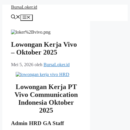
Langsung
BursaLoker.id
ke
isi
Menu
Lowongan Kerja Vivo
– Oktober 2025
Mei 5, 2026
oleh
BursaLoker.id
Lowongan Kerja PT
Vivo Communication
Indonesia Oktober
2025
Admin HRD GA Staff