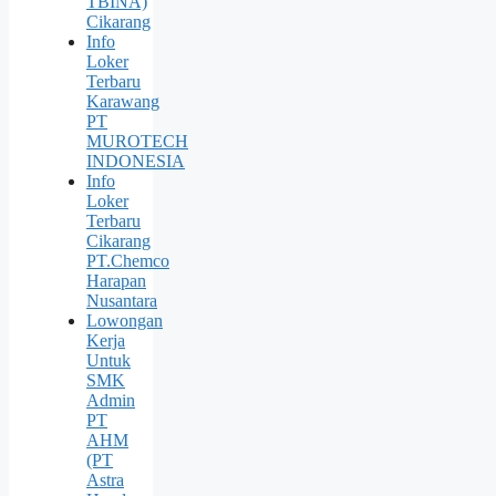
TBINA)
Cikarang
Info
Loker
Terbaru
Karawang
PT
MUROTECH
INDONESIA
Info
Loker
Terbaru
Cikarang
PT.Chemco
Harapan
Nusantara
Lowongan
Kerja
Untuk
SMK
Admin
PT
AHM
(PT
Astra