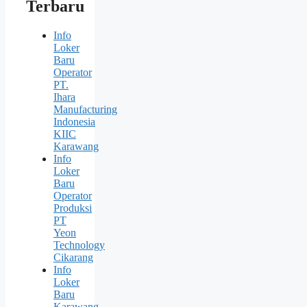
Terbaru
Info
Loker
Baru
Operator
PT.
Ihara
Manufacturing
Indonesia
KIIC
Karawang
Info
Loker
Baru
Operator
Produksi
PT
Yeon
Technology
Cikarang
Info
Loker
Baru
Karawang