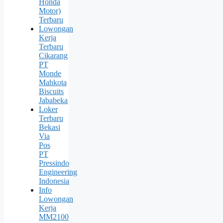
Honda
Motor)
Terbaru
Lowongan
Kerja
Terbaru
Cikarang
PT
Monde
Mahkota
Biscuits
Jababeka
Loker
Terbaru
Bekasi
Via
Pos
PT
Pressindo
Engineering
Indonesia
Info
Lowongan
Kerja
MM2100