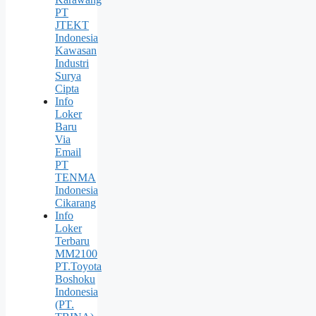
PT
JTEKT
Indonesia
Kawasan
Industri
Surya
Cipta
Info
Loker
Baru
Via
Email
PT
TENMA
Indonesia
Cikarang
Info
Loker
Terbaru
MM2100
PT.Toyota
Boshoku
Indonesia
(PT.