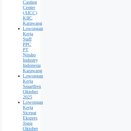
Casting
Center
(AICC)
KIIC
Karawang
Lowongan
Kerja
Staff
PPC
PT
Nissho
Industry
Indonesia
Karawang
Lowongan
Kerja
Smartfren
Oktober
2025
Lowongan
Kerja
Sicepat
Ekspres
Jogja
Oktober