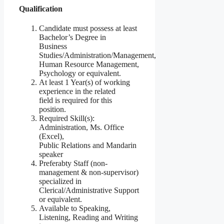
Qualification
Candidate must possess at least
Bachelor’s Degree in
Business
Studies/Administration/Management,
Human Resource Management,
Psychology or equivalent.
At least 1 Year(s) of working
experience in the related
field is required for this
position.
Required Skill(s):
Administration, Ms. Office
(Excel),
Public Relations and Mandarin
speaker
Preferabty Staff (non-
management & non-supervisor)
specialized in
Clerical/Administrative Support
or equivalent.
Available to Speaking,
Listening, Reading and Writing