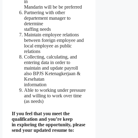
in
Mandarin will be be preferred
Partnering with other
departement manager to
determine
staffing needs
Maintain employee relations
between foreign employee and
local employee as public
relations
Collecting, calculating, and
entering data in order to
maintain and update payroll
also BPJS Ketenagkerjaan &
Kesehatan
information
Able to working under pressure
and willing to work over time
(as needs)
If you feel that you meet the
qualification and you’re keep
in exploring the opportunity, please
send your updated resume to: