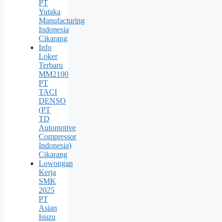
PT
Yutaka
Manufacturing
Indonesia
Cikarang
Info
Loker
Terbaru
MM2100
PT
TACI
DENSO
(PT
TD
Automotive
Compressor
Indonesia)
Cikarang
Lowongan
Kerja
SMK
2025
PT
Asian
Isuzu