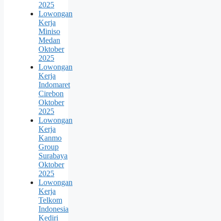
2025
Lowongan
Kerja
Miniso
Medan
Oktober
2025
Lowongan
Kerja
Indomaret
Cirebon
Oktober
2025
Lowongan
Kerja
Kanmo
Group
Surabaya
Oktober
2025
Lowongan
Kerja
Telkom
Indonesia
Kediri